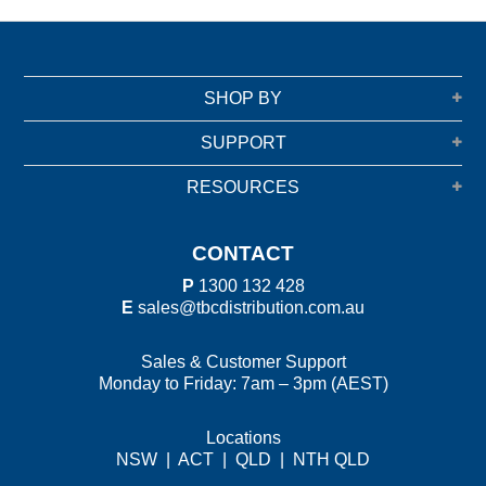
SHOP BY
SUPPORT
RESOURCES
CONTACT
P
1300 132 428
E
sales@tbcdistribution.com.au
Sales & Customer Support
Monday to Friday: 7am – 3pm (AEST)
Locations
NSW
|
ACT
|
QLD
|
NTH QLD