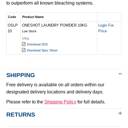
to outperform all known bleaching systems.
Code
Product Name
OSLP
ONESHOT LAUNDRY POWDER 10KG
Login For
10
Price
Low Stock
10kg
Download SDS
Download Spec Sheet
SHIPPING
Free delivery is available on all orders within our
designated delivery locations and delivery days.
Please refer to the
Shipping Policy
for full details.
RETURNS