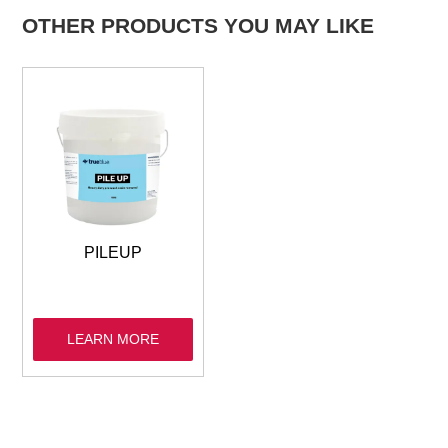
OTHER PRODUCTS YOU MAY LIKE
PILEUP
LEARN MORE