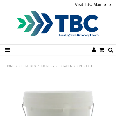
Visit TBC Main Site
HOME
HOME
/
CHEMICALS
/
LAUNDRY
/
POWDER
/
ONE SHOT
CHEMICALS
HAND & BODY
PAPER