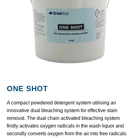
GARBAGE BAGS
JANITORIAL
VACUUMS
SAFETY
GLASSWARE
ONE SHOT
KITCHENWARE
A compact powdered detergent system utilising an
innovative dual bleaching system for effective stain
removal. The dual chain activated bleaching system
firstly activates oxygen radicals in the wash liquor and
secondly converts oxygen from the air into free radicals