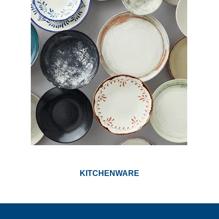
KITCHENWARE