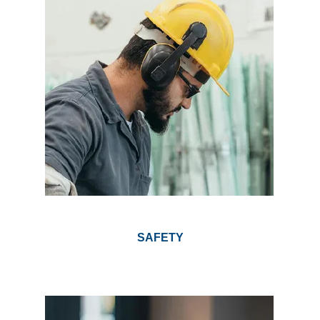
SAFETY