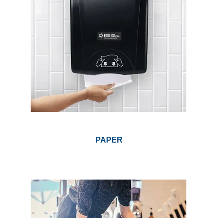
PAPER