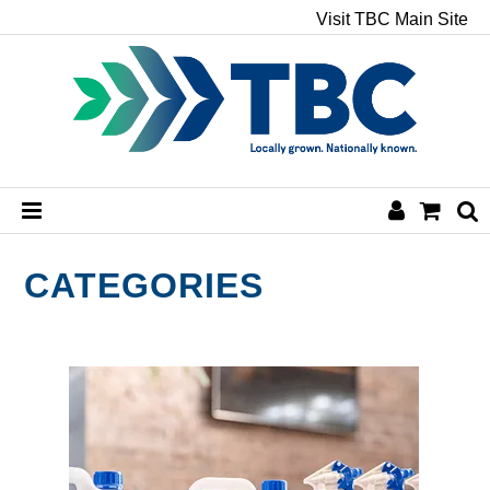
Visit TBC Main Site
HOME
CATEGORIES
CHEMICALS
HAND & BODY
PAPER