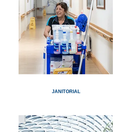
JANITORIAL