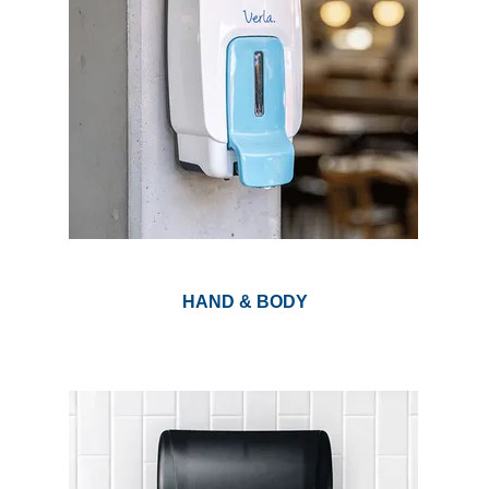
HAND & BODY