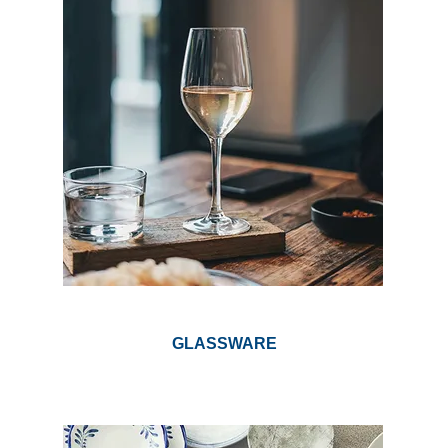
GLASSWARE