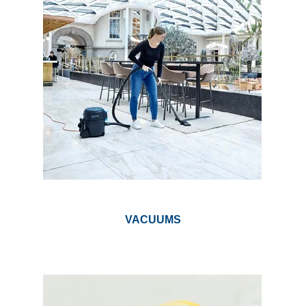
VACUUMS