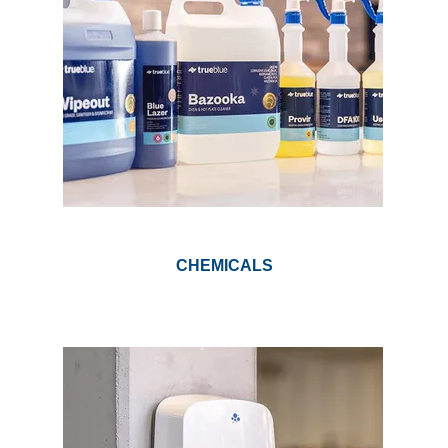
GARBAGE BAGS
JANITORIAL
VACUUMS
SAFETY
GLASSWARE
CHEMICALS
KITCHENWARE