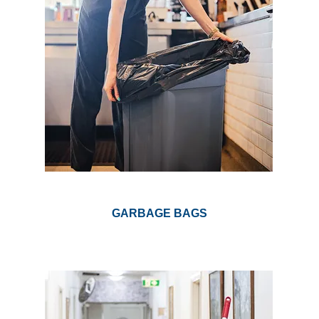
GARBAGE BAGS