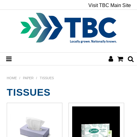
Visit TBC Main Site
HOME
HOME
/
PAPER
/
TISSUES
TISSUES
CHEMICALS
HAND & BODY
PAPER