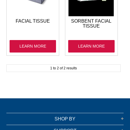
GARBAGE BAGS
JANITORIAL
FACIAL TISSUE
SORBENT FACIAL
TISSUE
VACUUMS
LEARN MORE
LEARN MORE
SAFETY
GLASSWARE
1
to
2
of
2
results
KITCHENWARE
SHOP BY