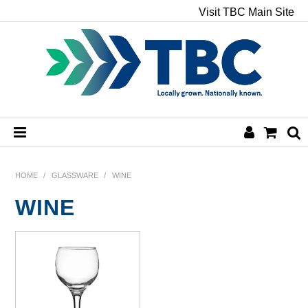
Visit TBC Main Site
HOME
HOME
/
GLASSWARE
/
WINE
WINE
CHEMICALS
HAND & BODY
PAPER