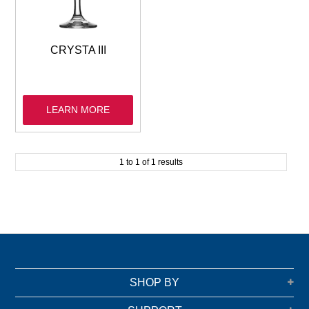
GARBAGE BAGS
JANITORIAL
CRYSTA III
VACUUMS
LEARN MORE
SAFETY
GLASSWARE
1
to
1
of
1
results
KITCHENWARE
SHOP BY